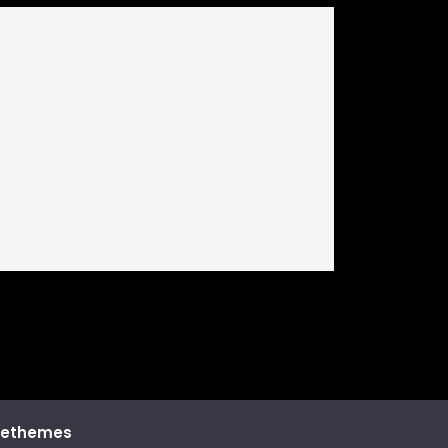
cethemes