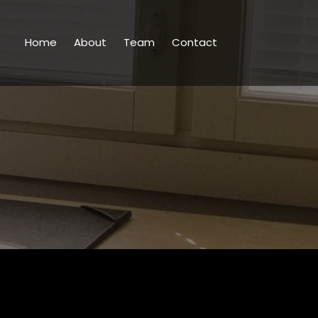
Home
About
Team
Contact