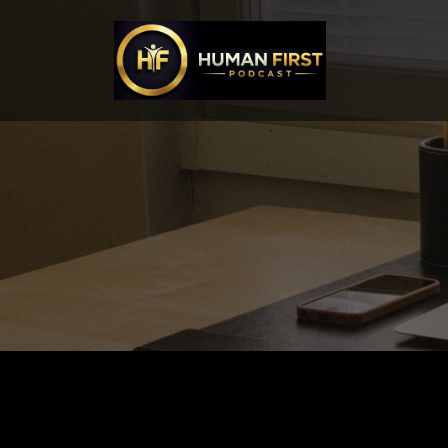
Skip
to
content