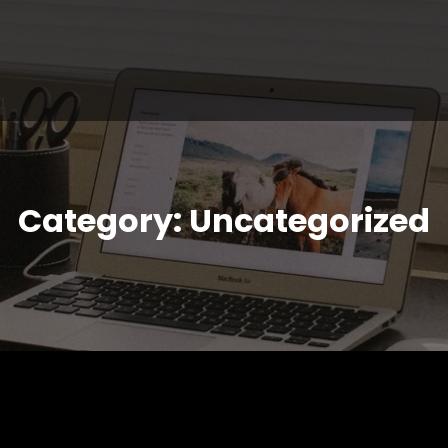
Category: Uncategorized