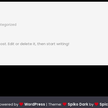
tegorized
t. Edit or delete it, then start writing!
powered by
WordPress
| Theme:
Spiko Dark
by
Spi