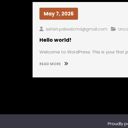
May 7, 2026
ashish.paliwalcmd@gmail.com
Unca
Hello world!
Welcome to WordPress. This is your first pos
READ MORE
Proudly 